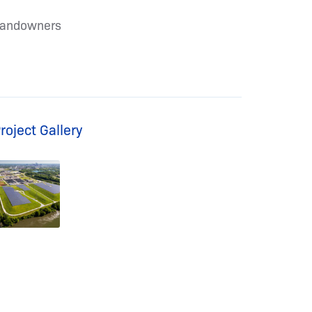
andowners
roject Gallery