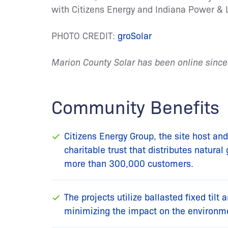
with Citizens Energy and Indiana Power & L
PHOTO CREDIT:
groSolar
Marion County Solar has been online sinc
Community Benefits
Citizens Energy Group, the site host and 
charitable trust that distributes natura
more than 300,000 customers.
The projects utilize ballasted fixed tilt 
minimizing the impact on the environm