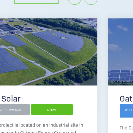
 Solar
Gat
IZE: 5 MW (AC)
ACTIVE
WORC
oject is located on an industrial site in
The G
 power to Citizens Energy Group and