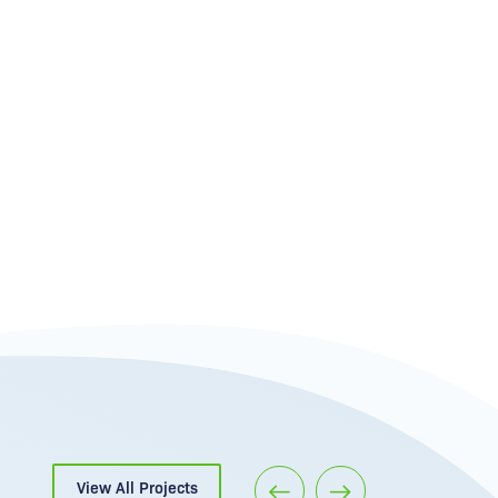
View All Projects