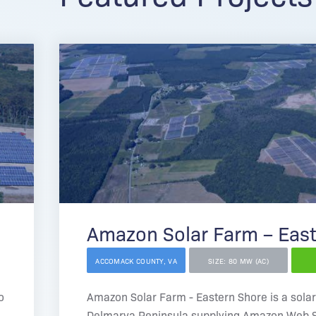
Amazon Solar Farm – Eas
ACCOMACK COUNTY, VA
SIZE: 80 MW (AC)
o
Amazon Solar Farm - Eastern Shore is a solar
Delmarva Peninsula supplying Amazon Web S