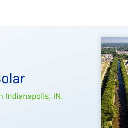
olar
 Indianapolis, IN.