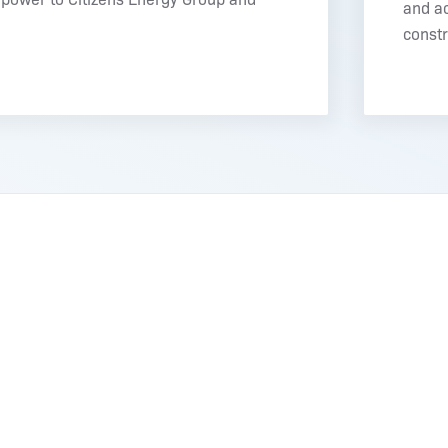
and ac
constr