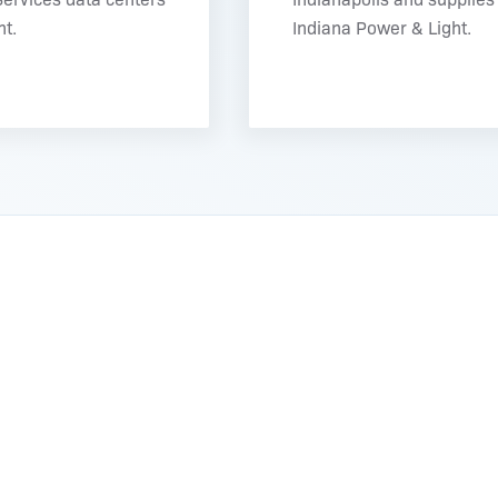
t.
Indiana Power & Light.