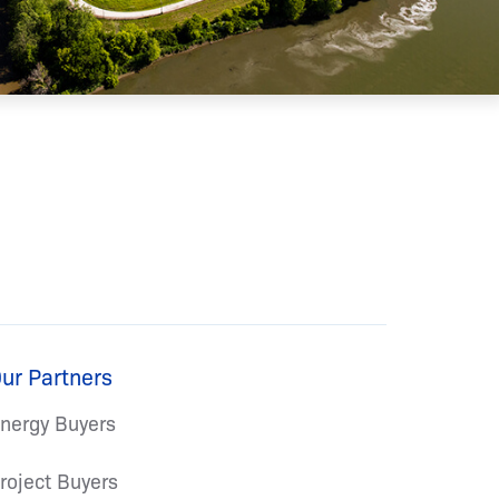
ur Partners
nergy Buyers
roject Buyers