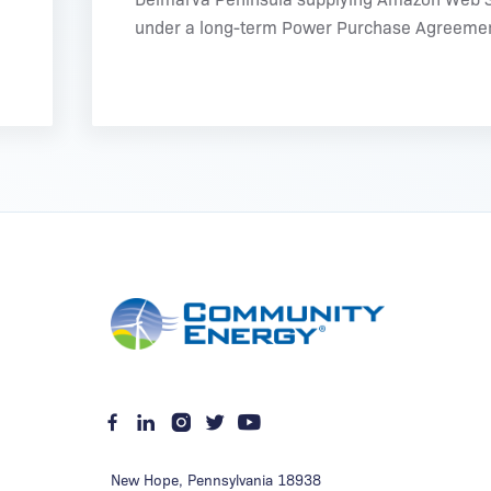
under a long-term Power Purchase Agreemen
New Hope
,
Pennsylvania
18938