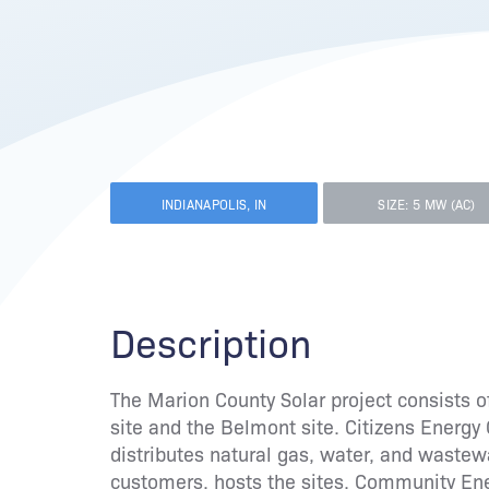
INDIANAPOLIS, IN
SIZE: 5 MW (AC)
Description
The Marion County Solar project consists of
site and the Belmont site. Citizens Energy G
distributes natural gas, water, and waste
customers, hosts the sites. Community E