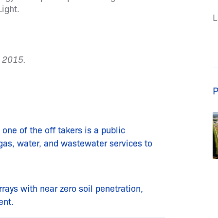
ight.
L
e 2015.
P
one of the off takers is a public
l gas, water, and wastewater services to
arrays with near zero soil penetration,
ent.