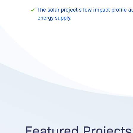
The solar project’s low impact profile a
energy supply.
Featured Projects