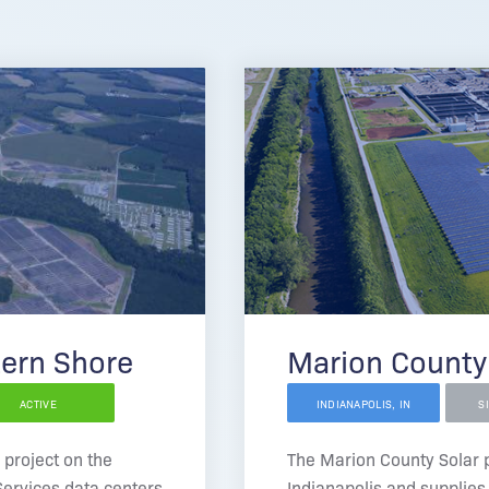
tern Shore
Marion County
ACTIVE
INDIANAPOLIS, IN
S
 project on the
The Marion County Solar pr
ervices data centers
Indianapolis and supplies