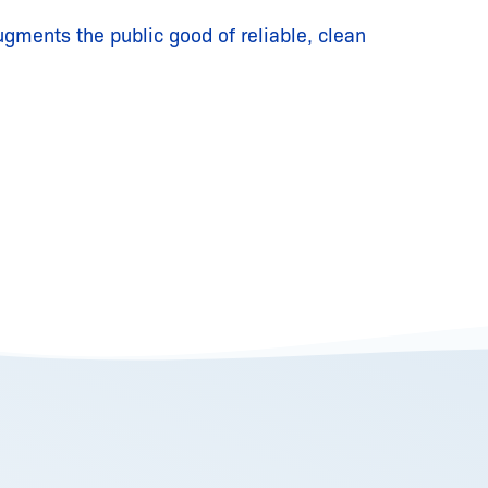
ugments the public good of reliable, clean