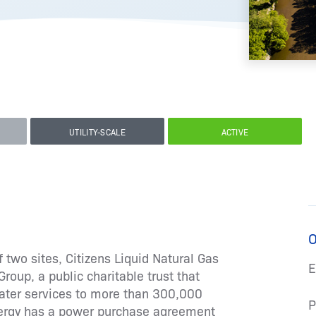
UTILITY-SCALE
ACTIVE
O
 two sites, Citizens Liquid Natural Gas
E
roup, a public charitable trust that
water services to more than 300,000
P
nergy has a power purchase agreement