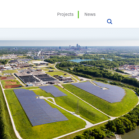
Projects
News