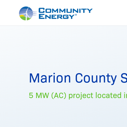
Marion County S
5 MW (AC) project located in