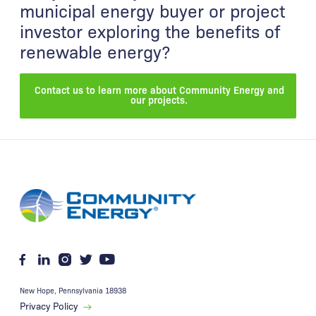
municipal energy buyer or project
investor exploring the benefits of
renewable energy?
Contact us to learn more about Community Energy and
our projects.
New Hope
,
Pennsylvania
18938
Privacy Policy