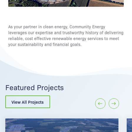
As your partner in clean energy, Community Energy
leverages our expertise and trustworthy history of delivering
reliable, cost effective renewable energy services to meet
your sustainability and financial goals.
Featured Projects
View All Projects