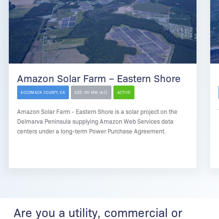
Amazon Solar Farm – Eastern Shore
ACCOMACK COUNTY, VA
SIZE: 80 MW (AC)
ACTIVE
Amazon Solar Farm - Eastern Shore is a solar project on the
Delmarva Peninsula supplying Amazon Web Services data
centers under a long-term Power Purchase Agreement.
Are you a utility, commercial or