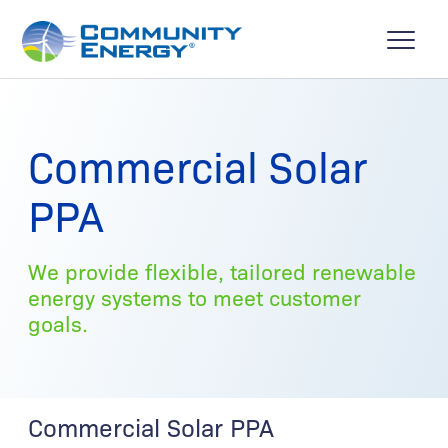
Commercial Solar
PPA
We provide flexible, tailored renewable
energy systems to meet customer
goals.
Commercial Solar PPA