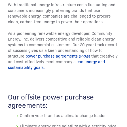
With traditional energy infrastructure costs fluctuating and
consumers increasingly preferring brands that use
renewable energy, companies are challenged to procure
clean, carbon-free energy to power their operations.
As a pioneering renewable energy developer, Community
Energy, Inc. delivers competitive and reliable clean energy
systems to commercial customers. Our 20-year track record
of success gives us a keen understanding of how to
structure
power purchase agreements (PPAs)
that creatively
and cost-effectively meet company
clean energy and
sustainability goals.
Our offsite power purchase
agreements:
Confirm your brand as a climate-change leader.
Eliminate energy price volatility with electricity price