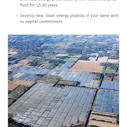
fixed for 15-30 years.
Develop new, clean energy projects in your name with
no capital commitment.