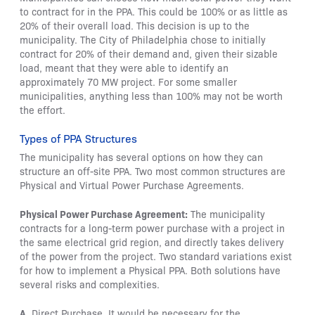
to contract for in the PPA. This could be 100% or as little as
20% of their overall load. This decision is up to the
municipality. The City of Philadelphia chose to initially
contract for 20% of their demand and, given their sizable
load, meant that they were able to identify an
approximately 70 MW project. For some smaller
municipalities, anything less than 100% may not be worth
the effort.
Types of PPA Structures
The municipality has several options on how they can
structure an off-site PPA. Two most common structures are
Physical and Virtual Power Purchase Agreements.
Physical Power Purchase Agreement:
The municipality
contracts for a long-term power purchase with a project in
the same electrical grid region, and directly takes delivery
of the power from the project. Two standard variations exist
for how to implement a Physical PPA. Both solutions have
several risks and complexities.
A.
Direct Purchase. It would be necessary for the