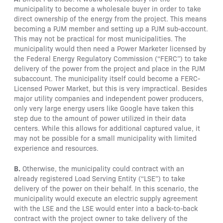
municipality to become a wholesale buyer in order to take
direct ownership of the energy from the project. This means
becoming a PJM member and setting up a PJM sub-account.
This may not be practical for most municipalities. The
municipality would then need a Power Marketer licensed by
the Federal Energy Regulatory Commission (“FERC”) to take
delivery of the power from the project and place in the PJM
subaccount. The municipality itself could become a FERC-
Licensed Power Market, but this is very impractical. Besides
major utility companies and independent power producers,
only very large energy users like Google have taken this
step due to the amount of power utilized in their data
centers. While this allows for additional captured value, it
may not be possible for a small municipality with limited
experience and resources.
B.
Otherwise, the municipality could contract with an
already registered Load Serving Entity (“LSE”) to take
delivery of the power on their behalf. In this scenario, the
municipality would execute an electric supply agreement
with the LSE and the LSE would enter into a back-to-back
contract with the project owner to take delivery of the