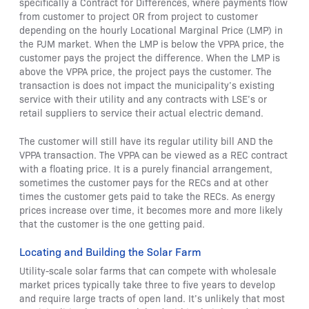
specifically a Contract for Differences, where payments flow
from customer to project OR from project to customer
depending on the hourly Locational Marginal Price (LMP) in
the PJM market. When the LMP is below the VPPA price, the
customer pays the project the difference. When the LMP is
above the VPPA price, the project pays the customer. The
transaction is does not impact the municipality’s existing
service with their utility and any contracts with LSE’s or
retail suppliers to service their actual electric demand.
The customer will still have its regular utility bill AND the
VPPA transaction. The VPPA can be viewed as a REC contract
with a floating price. It is a purely financial arrangement,
sometimes the customer pays for the RECs and at other
times the customer gets paid to take the RECs. As energy
prices increase over time, it becomes more and more likely
that the customer is the one getting paid.
Locating and Building the Solar Farm
Utility-scale solar farms that can compete with wholesale
market prices typically take three to five years to develop
and require large tracts of open land. It’s unlikely that most