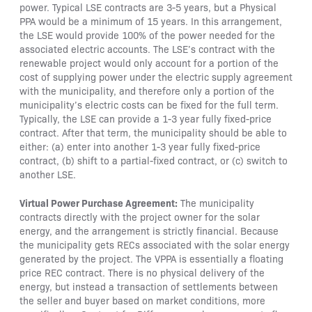
power. Typical LSE contracts are 3-5 years, but a Physical
PPA would be a minimum of 15 years. In this arrangement,
the LSE would provide 100% of the power needed for the
associated electric accounts. The LSE’s contract with the
renewable project would only account for a portion of the
cost of supplying power under the electric supply agreement
with the municipality, and therefore only a portion of the
municipality’s electric costs can be fixed for the full term.
Typically, the LSE can provide a 1-3 year fully fixed-price
contract. After that term, the municipality should be able to
either: (a) enter into another 1-3 year fully fixed-price
contract, (b) shift to a partial-fixed contract, or (c) switch to
another LSE.
Virtual Power Purchase Agreement:
The municipality
contracts directly with the project owner for the solar
energy, and the arrangement is strictly financial. Because
the municipality gets RECs associated with the solar energy
generated by the project. The VPPA is essentially a floating
price REC contract. There is no physical delivery of the
energy, but instead a transaction of settlements between
the seller and buyer based on market conditions, more