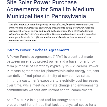
Site Solar Power Purchase
Agreements for Small to Medium
Municipalities in Pennsylvania
Intro to Power Purchase Agreements
A Power Purchase Agreement (“PPA”) is a contract made
between an energy project owner and a buyer for a long-
term purchase of electricity (typically 15 – 25 years). Power
Purchase Agreements for photovoltaic solar energy projects
can deliver fixed-price electricity at competitive rates,
limiting a customer’s exposure to electricity cost increases
over time, while meeting climate change and environmental
commitments without any upfront capital commitments.
An off-site PPA is a good tool for energy contract
procurement for entities that lack the physical space for a