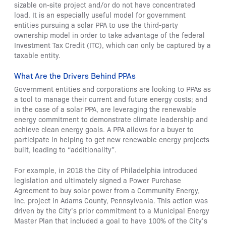
sizable on-site project and/or do not have concentrated
load. It is an especially useful model for government
entities pursuing a solar PPA to use the third-party
ownership model in order to take advantage of the federal
Investment Tax Credit (ITC), which can only be captured by a
taxable entity.
What Are the Drivers Behind PPAs
Government entities and corporations are looking to PPAs as
a tool to manage their current and future energy costs; and
in the case of a solar PPA, are leveraging the renewable
energy commitment to demonstrate climate leadership and
achieve clean energy goals. A PPA allows for a buyer to
participate in helping to get new renewable energy projects
built, leading to “additionality”.
For example, in 2018 the City of Philadelphia introduced
legislation and ultimately signed a Power Purchase
Agreement to buy solar power from a Community Energy,
Inc. project in Adams County, Pennsylvania. This action was
driven by the City’s prior commitment to a Municipal Energy
Master Plan that included a goal to have 100% of the City’s