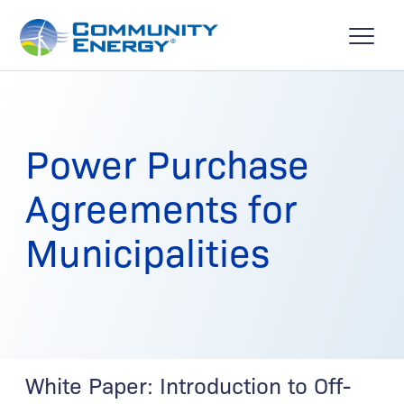
Power Purchase
Agreements for
Municipalities
White Paper: Introduction to Off-