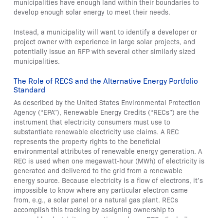
municipalities have enough land within their boundaries to
develop enough solar energy to meet their needs.
Instead, a municipality will want to identify a developer or
project owner with experience in large solar projects, and
potentially issue an RFP with several other similarly sized
municipalities.
The Role of RECS and the Alternative Energy Portfolio
Standard
As described by the United States Environmental Protection
Agency (“EPA”), Renewable Energy Credits (“RECs”) are the
instrument that electricity consumers must use to
substantiate renewable electricity use claims. A REC
represents the property rights to the beneficial
environmental attributes of renewable energy generation. A
REC is used when one megawatt-hour (MWh) of electricity is
generated and delivered to the grid from a renewable
energy source. Because electricity is a flow of electrons, it’s
impossible to know where any particular electron came
from, e.g., a solar panel or a natural gas plant. RECs
accomplish this tracking by assigning ownership to