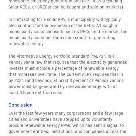
renewable electricity generation and use. RECs (including
Solar RECs, or SRECs) can be bought and sold on markets
.
1
In contracting for a solar PPA, a municipality will typically
also contract for the ownership of the RECs. Although a
municipality could choose to sell its RECs on the market, the
municipality could not then claim credit for generating
renewable energy.
The Alternative Energy Portfolio Standard (“AEPS”) is a
Pennsylvania law that requires that the electricity generated
in-state must include a percentage of renewable energy
that increases over time. The current AEPS requires that in
by 2021 (and beyond), at least 8 percent of Pennsylvania’s
power must be generated by renewable energy, with at
least 0.5 percent from solar.
Conclusion
Over the last few years many corporations and a few large
cities and universities have stepped up to voluntarily
procure renewable energy PPAs, which has sent a signal to
government entities, institutions, and companies across the