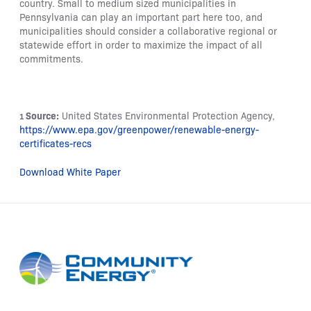
country. Small to medium sized municipalities in
Pennsylvania can play an important part here too, and
municipalities should consider a collaborative regional or
statewide effort in order to maximize the impact of all
commitments.
Source:
United States Environmental Protection Agency,
1
https://www.epa.gov/greenpower/renewable-energy-
certificates-recs
Download White Paper