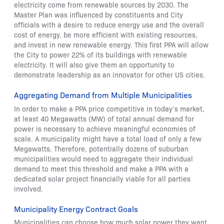
electricity come from renewable sources by 2030. The
Master Plan was influenced by constituents and City
officials with a desire to reduce energy use and the overall
cost of energy, be more efficient with existing resources,
and invest in new renewable energy. This first PPA will allow
the City to power 22% of its buildings with renewable
electricity. It will also give them an opportunity to
demonstrate leadership as an innovator for other US cities.
Aggregating Demand from Multiple Municipalities
In order to make a PPA price competitive in today’s market,
at least 40 Megawatts (MW) of total annual demand for
power is necessary to achieve meaningful economies of
scale. A municipality might have a total load of only a few
Megawatts. Therefore, potentially dozens of suburban
municipalities would need to aggregate their individual
demand to meet this threshold and make a PPA with a
dedicated solar project financially viable for all parties
involved.
Municipality Energy Contract Goals
Municipalities can choose how much solar power they want