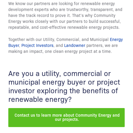
We know our partners are looking for renewable energy
development experts who are trustworthy, transparent, and
have the track record to prove it. That’s why Community
Energy works closely with our partners to build successful,
repeatable, and cost-effective renewable energy projects.
Together with our Utility, Commercial, and Municipal
Energy
Buyer
,
Project Investors
, and
Landowner
partners, we are
making an impact, one clean energy project at a time.
Are you a utility, commercial or
municipal energy buyer or project
investor exploring the benefits of
renewable energy?
Contact us to learn more about Community Energy and
our projects.