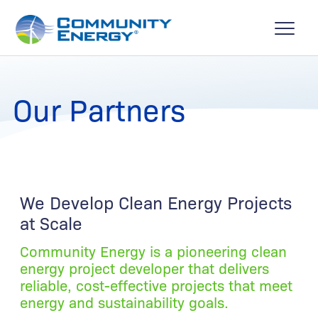
Our Partners
We Develop Clean Energy Projects
at Scale
Community Energy is a pioneering clean
energy project developer that delivers
reliable, cost-effective projects that meet
energy and sustainability goals.